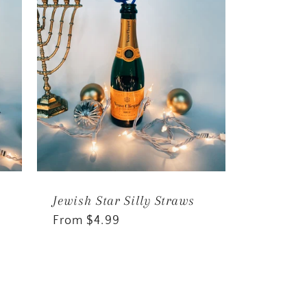
Jewish Star Silly Straws
Regular
From $4.99
price