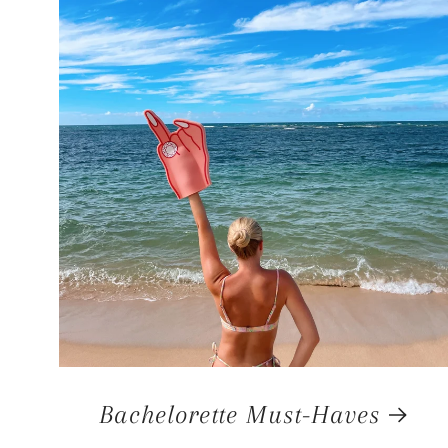
Bachelorette Must-Haves