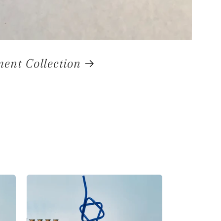
nt Collection