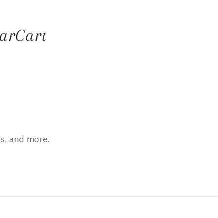
arCart
es, and more.