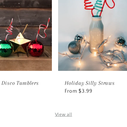
 Disco Tumblers
Holiday Silly Straws
Regular
From $3.99
price
View all