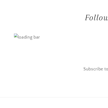
Follo
Subscribe to