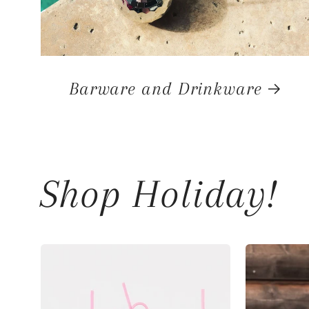
Barware and Drinkware
Shop Holiday!