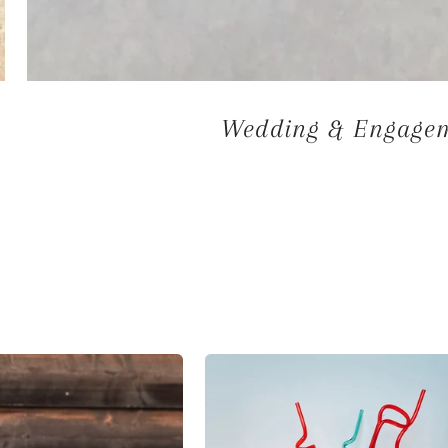
Wedding & Engageme