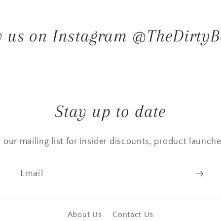
w us on Instagram @TheDirtyB
Stay up to date
 our mailing list for insider discounts, product launch
Email
About Us
Contact Us