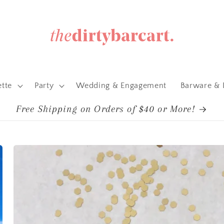
ette
Party
Wedding & Engagement
Barware & 
Free Shipping on Orders of $40 or More!