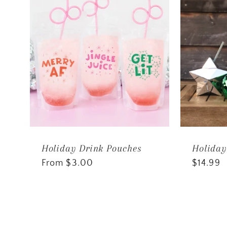
Holiday Drink Pouches
Holiday
Regular
From $3.00
Regular
$14.99
price
price