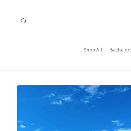
Skip to
content
Shop All
Bachelor