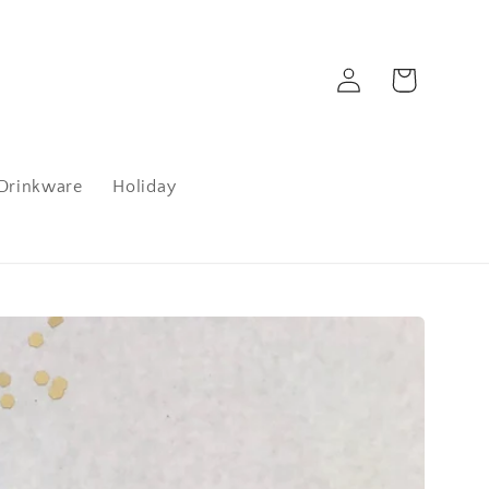
Log
Cart
in
Drinkware
Holiday