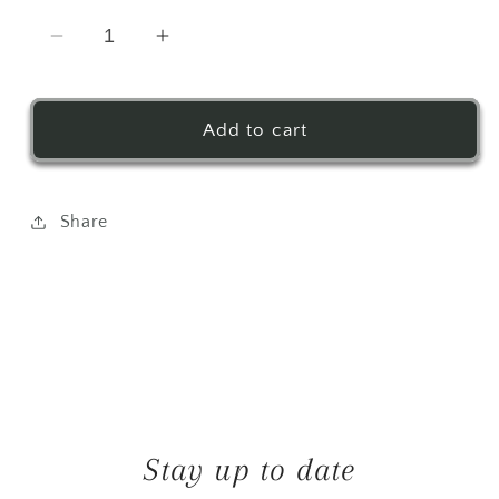
Decrease
Increase
quantity
quantity
for
for
Out
Out
Add to cart
East
East
Drink
Drink
Pouches
Pouches
Share
Stay up to date