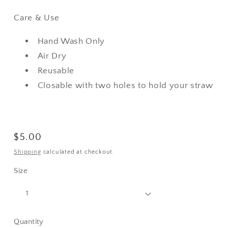
Care & Use
Hand Wash Only
Air Dry
Reusable
Closable with two holes to hold your straw
Regular
$5.00
price
Shipping
calculated at checkout.
Size
Quantity