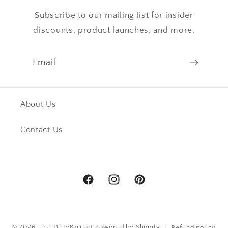
Subscribe to our mailing list for insider
discounts, product launches, and more.
Email
About Us
Contact Us
Facebook
Instagram
Pinterest
© 2026,
The DirtyBarCart
Powered by Shopify
Refund policy