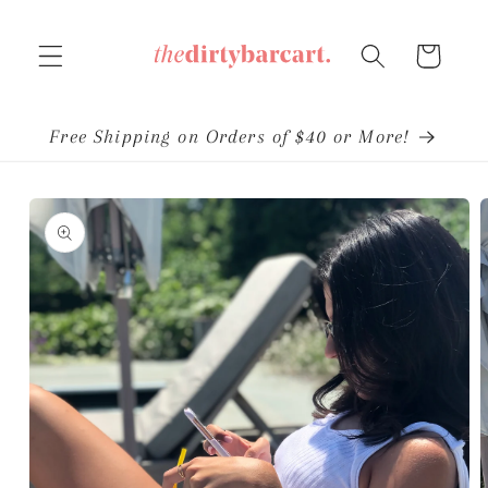
Skip to
content
Cart
Free Shipping on Orders of $40 or More!
Skip to
product
information