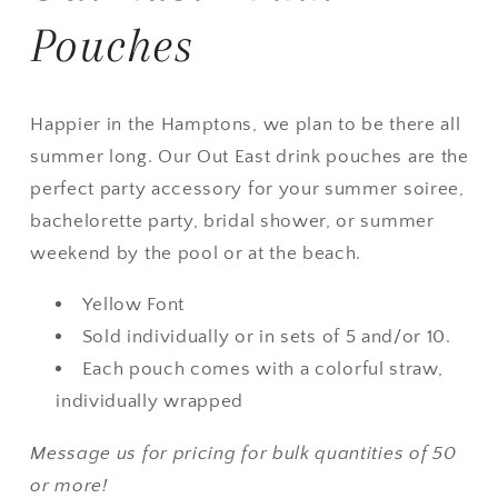
Pouches
Happier in the Hamptons, we plan to be there all
summer long. Our Out East drink pouches are the
perfect party accessory for your summer soiree,
bachelorette party, bridal shower, or summer
weekend by the pool or at the beach.
Yellow Font
Sold individually or in sets of 5 and/or 10.
Each pouch comes with a colorful straw,
individually wrapped
Message us for pricing for bulk quantities of 50
or more!